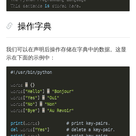
This sentence 
is
 stored here
.
操作字典
我们可以在声明后操作存储在字典中的数据。这显
示在下面的示例中：
#!/usr/bin/python
words 
=
{
}
words
[
"Hello"
]
=
"Bonjour"
words
[
"Yes"
]
=
"Oui"
words
[
"No"
]
=
"Non"
words
[
"Bye"
]
=
"Au Revoir"
print
(
words
)
# print key-pairs.
del
 words
[
"Yes"
]
# delete a key-pair.
print
(
words
)
# print key-pairs.