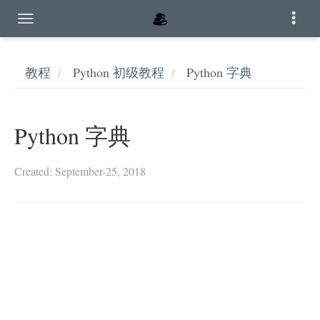
教程
Python 初级教程
Python 字典
Python 字典
Created: September-25, 2018