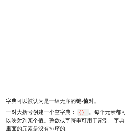
键-值
字典可以被认为是一组无序的
对。
一对大括号创建一个空字典：
。每个元素都可
{}
以映射到某个值。整数或字符串可用于索引。字典
里面的元素是没有排序的。