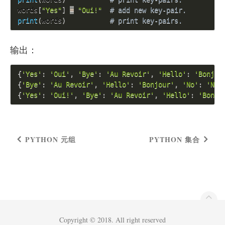
words
[
"Yes"
]
=
"Oui!"
# add new key-pair.
print
(
words
)
# print key-pairs.
输出：
{
'Yes'
:
'Oui'
,
'Bye'
:
'Au Revoir'
,
'Hello'
:
'Bonjou
{
'Bye'
:
'Au Revoir'
,
'Hello'
:
'Bonjour'
,
'No'
:
'Non
{
'Yes'
:
'Oui!'
,
'Bye'
:
'Au Revoir'
,
'Hello'
:
'Bonjo
PYTHON 元组
PYTHON 集合
Copyright © 2018. All right reserved