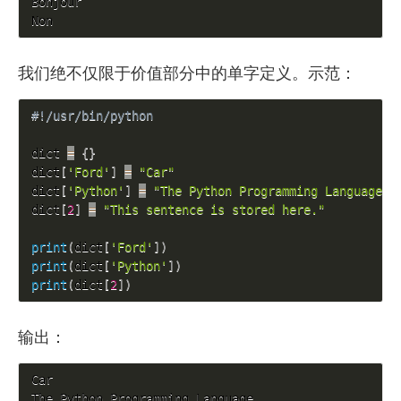
Bonjour

Non
我们绝不仅限于价值部分中的单字定义。示范：
#!/usr/bin/python
dict 
=
{
}
dict
[
'Ford'
]
=
"Car"
dict
[
'Python'
]
=
"The Python Programming Language"
dict
[
2
]
=
"This sentence is stored here."
print
(
dict
[
'Ford'
]
)
print
(
dict
[
'Python'
]
)
print
(
dict
[
2
]
)
输出：
Car

The Python Programming Language
