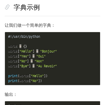
字典示例
让我们做一个简单的字典：
#!/usr/bin/python
words 
=
{
}
words
[
"Hello"
]
=
"Bonjour"
words
[
"Yes"
]
=
"Oui"
words
[
"No"
]
=
"Non"
words
[
"Bye"
]
=
"Au Revoir"
print
(
words
[
"Hello"
]
)
print
(
words
[
"No"
]
)
输出：