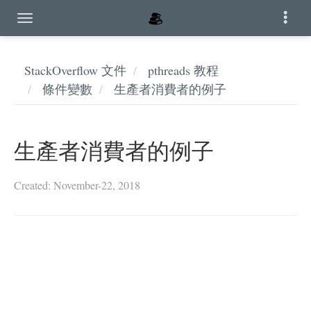
StackOverflow 文件
pthreads 教程
條件變數
生產者消費者的例子
生產者消費者的例子
Created: November-22, 2018