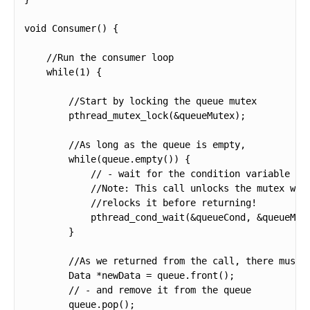
void Consumer() {

    //Run the consumer loop

    while(1) {

        //Start by locking the queue mutex

        pthread_mutex_lock(&queueMutex);

        //As long as the queue is empty,

        while(queue.empty()) {

            // - wait for the condition variable to 
            //Note: This call unlocks the mutex when
            //relocks it before returning!

            pthread_cond_wait(&queueCond, &queueMute
        }

        //As we returned from the call, there must b
        Data *newData = queue.front();

        // - and remove it from the queue

        queue.pop();
