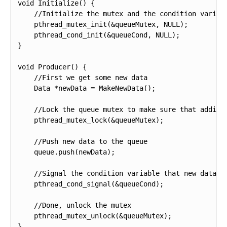
void Initialize() {

    //Initialize the mutex and the condition variabl
    pthread_mutex_init(&queueMutex, NULL);

    pthread_cond_init(&queueCond, NULL);

}

void Producer() {

    //First we get some new data

    Data *newData = MakeNewData();

    //Lock the queue mutex to make sure that adding 
    pthread_mutex_lock(&queueMutex);

    //Push new data to the queue

    queue.push(newData);

    //Signal the condition variable that new data is
    pthread_cond_signal(&queueCond);

    //Done, unlock the mutex

    pthread_mutex_unlock(&queueMutex);

}
