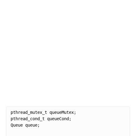
pthread_mutex_t queueMutex;

pthread_cond_t queueCond;

Queue queue;
