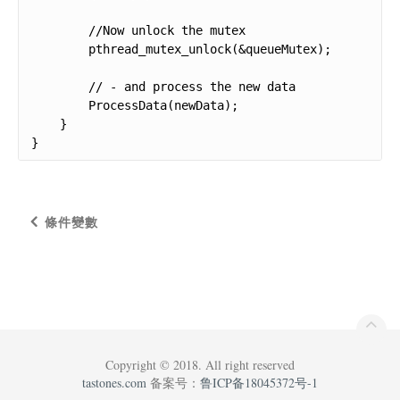
        //Now unlock the mutex

        pthread_mutex_unlock(&queueMutex);

        // - and process the new data

        ProcessData(newData);

    }

}
條件變數
Copyright © 2018. All right reserved
tastones.com
备案号：
鲁ICP备18045372号-1