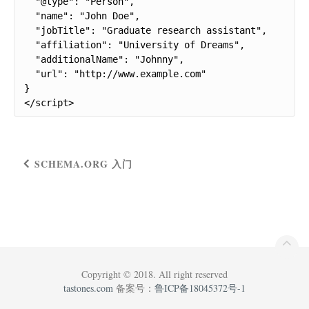
  "@type": "Person",

  "name": "John Doe",

  "jobTitle": "Graduate research assistant",

  "affiliation": "University of Dreams",

  "additionalName": "Johnny",

  "url": "http://www.example.com"

}

</script>
SCHEMA.ORG 入门
Copyright © 2018. All right reserved
tastones.com
备案号：
鲁ICP备18045372号-1