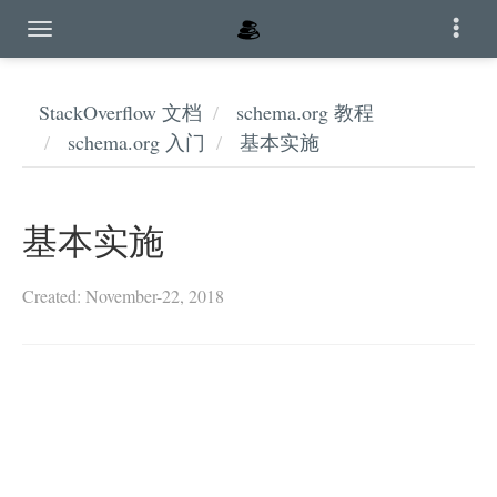
StackOverflow 文档
schema.org 教程
schema.org 入门
基本实施
基本实施
Created: November-22, 2018