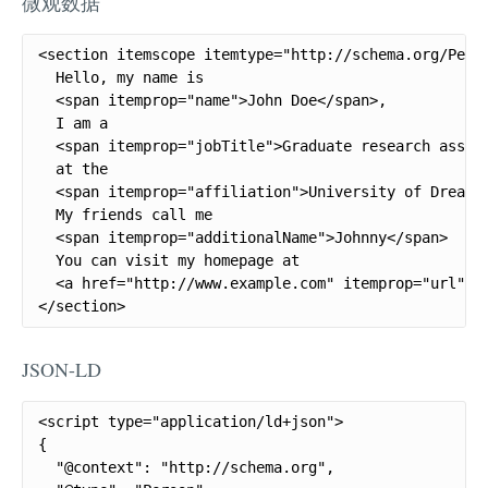
微观数据
<section itemscope itemtype="http://schema.org/Perso
  Hello, my name is

  <span itemprop="name">John Doe</span>,

  I am a

  <span itemprop="jobTitle">Graduate research assist
  at the

  <span itemprop="affiliation">University of Dreams<
  My friends call me

  <span itemprop="additionalName">Johnny</span>

  You can visit my homepage at

  <a href="http://www.example.com" itemprop="url">ww
</section>
JSON-LD
<script type="application/ld+json">

{

  "@context": "http://schema.org",
