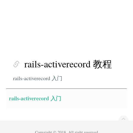
rails-activerecord 教程
rails-activerecord 入门
rails-activerecord 入门
Copyright © 2018. All right reserved