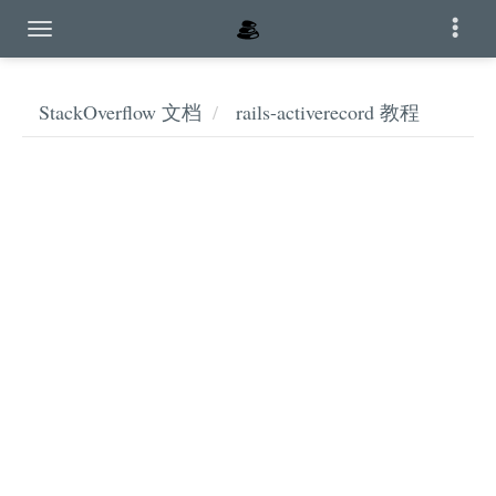
StackOverflow 文档
rails-activerecord 教程