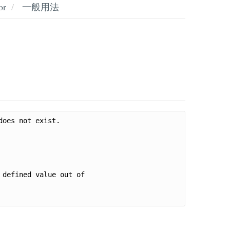
or
一般用法
oes not exist.

defined value out of 
