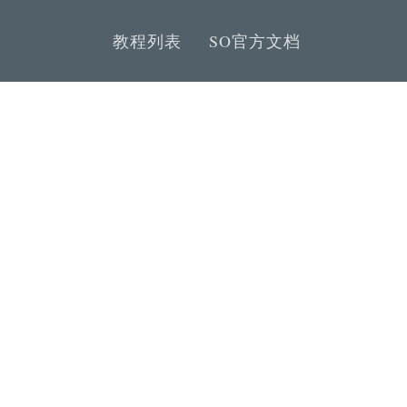
教程列表
SO官方文档