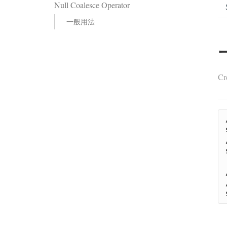
Null Coalesce Operator
一般用法
Cr