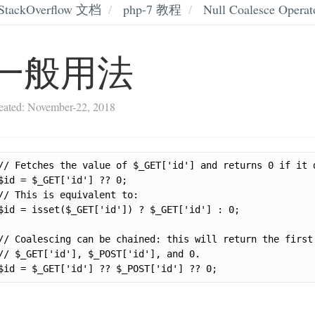
StackOverflow 文档
php-7 教程
Null Coalesce Operat
一般用法
eated: November-22, 2018
// Fetches the value of $_GET['id'] and returns 0 if it d
$id = $_GET['id'] ?? 0;

// This is equivalent to:

$id = isset($_GET['id']) ? $_GET['id'] : 0;

// Coalescing can be chained: this will return the first 
// $_GET['id'], $_POST['id'], and 0.

$id = $_GET['id'] ?? $_POST['id'] ?? 0;