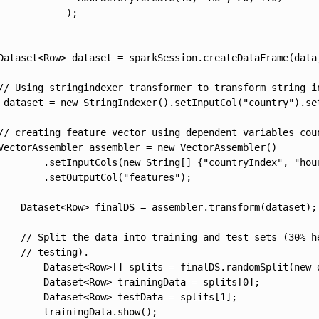
            );

Dataset<Row> dataset = sparkSession.createDataFrame(data,
// Using stringindexer transformer to transform string in
 dataset = new StringIndexer().setInputCol("country").se
// creating feature vector using dependent variables cou
VectorAssembler assembler = new VectorAssembler()

        .setInputCols(new String[] {"countryIndex", "hour
        .setOutputCol("features");

    Dataset<Row> finalDS = assembler.transform(dataset);

    // Split the data into training and test sets (30% he
    // testing).

        Dataset<Row>[] splits = finalDS.randomSplit(new d
        Dataset<Row> trainingData = splits[0];

        Dataset<Row> testData = splits[1];

        trainingData.show();
