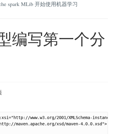
che spark MLib 开始使用机器学习
回归模型编写第一个分
项
:xsi="http://www.w3.org/2001/XMLSchema-instance"

http://maven.apache.org/xsd/maven-4.0.0.xsd">
