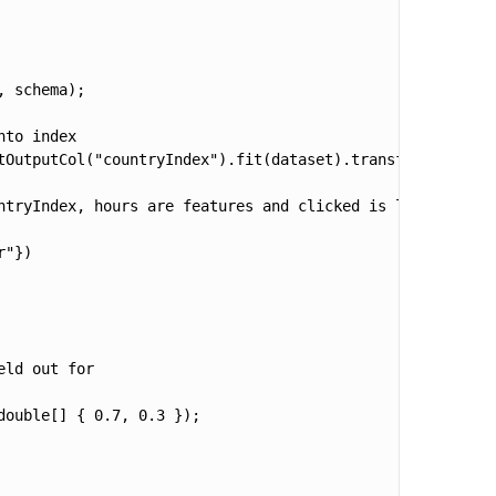
 schema);        

to index

tOutputCol("countryIndex").fit(dataset).transform(dataset
ntryIndex, hours are features and clicked is label

"})

ld out for

ouble[] { 0.7, 0.3 });
