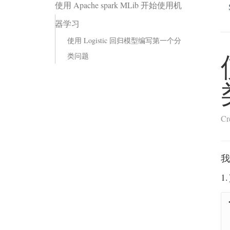
使用 Apache spark MLib 开始使用机
器学习
使用 Logistic 回归模型编写第一个分
类问题
Cr
我
1