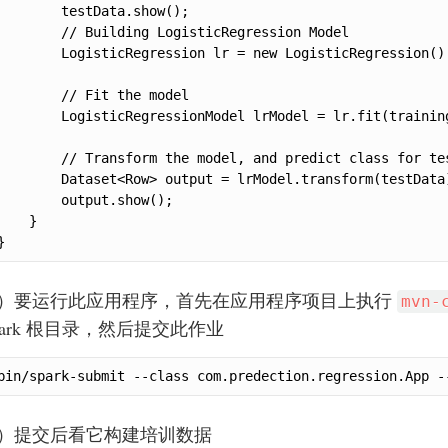
        testData.show();

        // Building LogisticRegression Model

        LogisticRegression lr = new LogisticRegression()
        // Fit the model

        LogisticRegressionModel lrModel = lr.fit(training
        // Transform the model, and predict class for tes
        Dataset<Row> output = lrModel.transform(testData)
        output.show();

    }

}
.）要运行此应用程序，首先在应用程序项目上执行
mvn-
park 根目录，然后提交此作业
bin/spark-submit --class com.predection.regression.App -
.）提交后看它构建培训数据