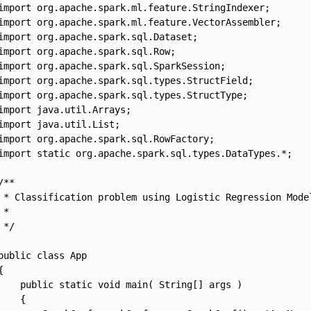
import org.apache.spark.ml.feature.StringIndexer;

import org.apache.spark.ml.feature.VectorAssembler;

import org.apache.spark.sql.Dataset;

import org.apache.spark.sql.Row;

import org.apache.spark.sql.SparkSession;

import org.apache.spark.sql.types.StructField;

import org.apache.spark.sql.types.StructType;

import java.util.Arrays;

import java.util.List;

import org.apache.spark.sql.RowFactory;

import static org.apache.spark.sql.types.DataTypes.*;

/**

 * Classification problem using Logistic Regression Model
 *

 */

public class App 

{

    public static void main( String[] args )

    {
