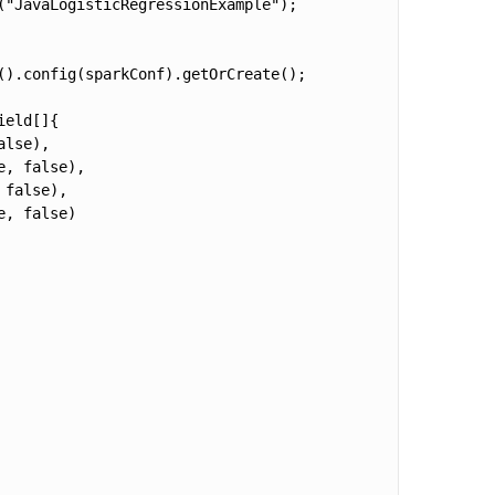
"JavaLogisticRegressionExample");

).config(sparkConf).getOrCreate();

eld[]{

lse),

, false),

false),

, false)
