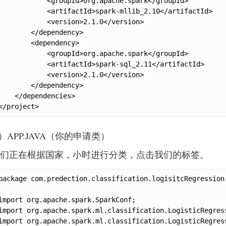
            <groupId>org.apache.spark</groupId>

            <artifactId>spark-mllib_2.10</artifactId>

            <version>2.1.0</version>

        </dependency>

        <dependency>

            <groupId>org.apache.spark</groupId>

            <artifactId>spark-sql_2.11</artifactId>

            <version>2.1.0</version>

        </dependency>

    </dependencies>

</project>
.）APP.JAVA（你的申请类）
们正在根据国家，小时进行分类，点击我们的标签。
package com.predection.classification.logisitcRegression;
import org.apache.spark.SparkConf;

import org.apache.spark.ml.classification.LogisticRegress
import org.apache.spark.ml.classification.LogisticRegress