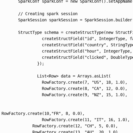
        SparkConf sparkConf = new SparkConf().setAppName(
        // Creating spark session

        SparkSession sparkSession = SparkSession.builder(
        StructType schema = createStructType(new StructFi
                  createStructField("id", IntegerType, fa
                  createStructField("country", StringType
                  createStructField("hour", IntegerType, 
                  createStructField("clicked", DoubleType
                });

                List<Row> data = Arrays.asList(

                  RowFactory.create(7, "US", 18, 1.0),

                  RowFactory.create(8, "CA", 12, 0.0),

                  RowFactory.create(9, "NZ", 15, 1.0),

 RowFactory.create(10,"FR", 8, 0.0),

                  RowFactory.create(11, "IT", 16, 1.0),

              RowFactory.create(12, "CH", 5, 0.0),

              RowFactory.create(13, "AU", 20, 1.0)
