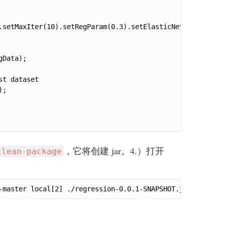
.setMaxIter(10).setRegParam(0.3).setElasticNetParam(0.8).
Data);

t dataset

;

，它将创建 jar。4.）打开
clean-package
-master local[2] ./regression-0.0.1-SNAPSHOT.jar(path to