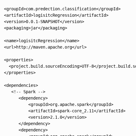
  <groupId>com.predection.classification</groupId>

  <artifactId>logisitcRegression</artifactId>

  <version>0.0.1-SNAPSHOT</version>

  <packaging>jar</packaging>

  <name>logisitcRegression</name>

  <url>http://maven.apache.org</url>

  <properties>

    <project.build.sourceEncoding>UTF-8</project.build.so
  </properties>

  <dependencies>

     <!-- Spark -->

        <dependency>

            <groupId>org.apache.spark</groupId>

            <artifactId>spark-core_2.11</artifactId>

            <version>2.1.0</version>

        </dependency>

        <dependency>
