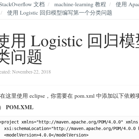
StackOverflow 文档
machine-learning 教程
使用 Apa
使用 Logistic 回归模型编写第一个分类问题
使用 Logistic 
类问题
eated: November-22, 2018
在这里使用 eclipse，你需要在 pom.xml 中添加以下依赖
POM.XML
.）
<project xmlns="http://maven.apache.org/POM/4.0.0" xmlns
  xsi:schemaLocation="http://maven.apache.org/POM/4.0.0 
  <modelVersion>4.0.0</modelVersion>
