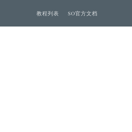
教程列表
SO官方文档