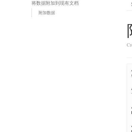
将数据附加到现有文档
附加数据
Cr