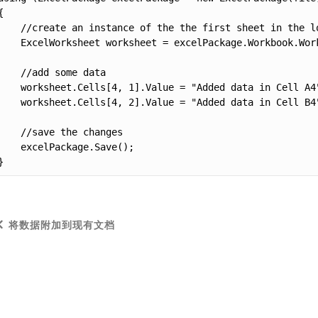
{

    //create an instance of the the first sheet in the lo
    ExcelWorksheet worksheet = excelPackage.Workbook.Work
    //add some data

    worksheet.Cells[4, 1].Value = "Added data in Cell A4"
    worksheet.Cells[4, 2].Value = "Added data in Cell B4"
    //save the changes

    excelPackage.Save();

}
将数据附加到现有文档