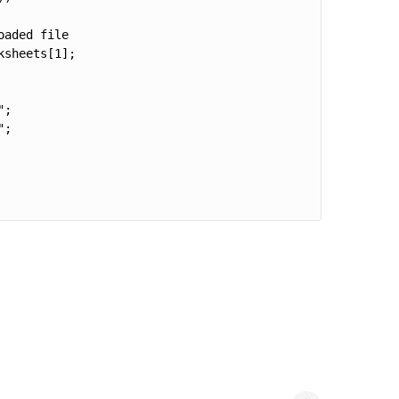
aded file

sheets[1];

;

;
