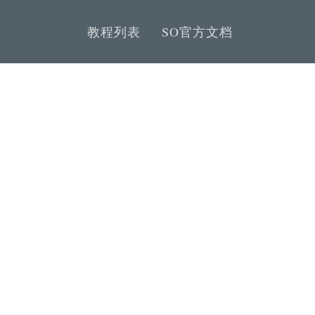
教程列表
SO官方文档