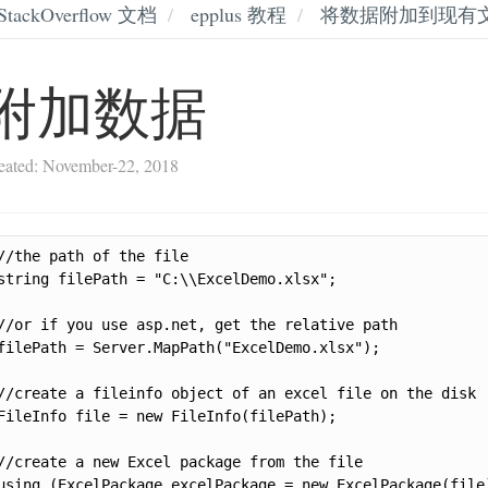
StackOverflow 文档
epplus 教程
将数据附加到现有
附加数据
eated: November-22, 2018
//the path of the file

string filePath = "C:\\ExcelDemo.xlsx";

//or if you use asp.net, get the relative path

filePath = Server.MapPath("ExcelDemo.xlsx");

//create a fileinfo object of an excel file on the disk

FileInfo file = new FileInfo(filePath);

//create a new Excel package from the file

using (ExcelPackage excelPackage = new ExcelPackage(file)