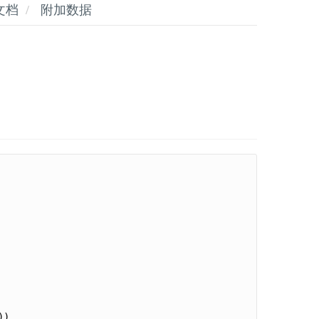
文档
附加数据
)
