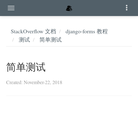
StackOverflow 文档
django-forms 教程
测试
简单测试
简单测试
Created: November-22, 2018