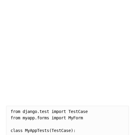
from django.test import TestCase

from myapp.forms import MyForm

class MyAppTests(TestCase):
